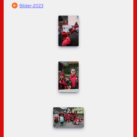
Bilder-2023