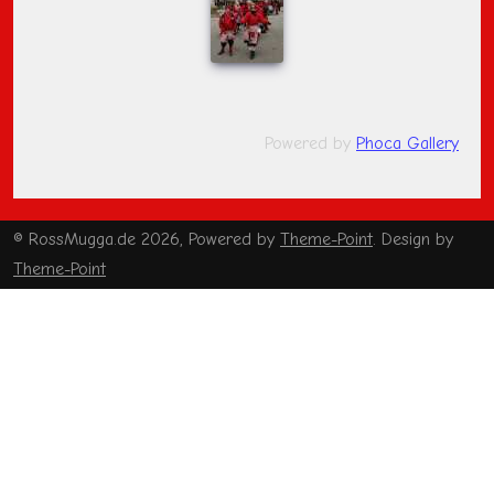
Powered by
Phoca Gallery
© RossMugga.de 2026, Powered by
Theme-Point
. Design by
Theme-Point