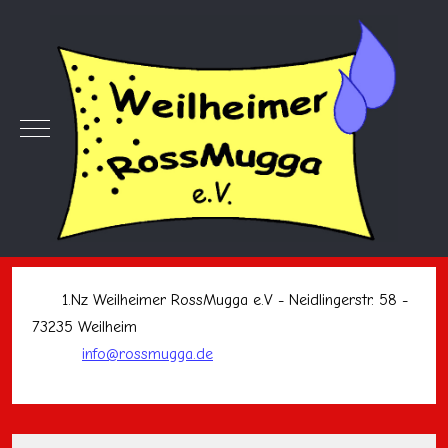
Mobile Menu Toggle
1.Nz Weilheimer RossMugga e.V - Neidlingerstr. 58 -
73235 Weilheim
info@rossmugga.de